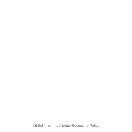
KillBot · Technical Data Processing Policy