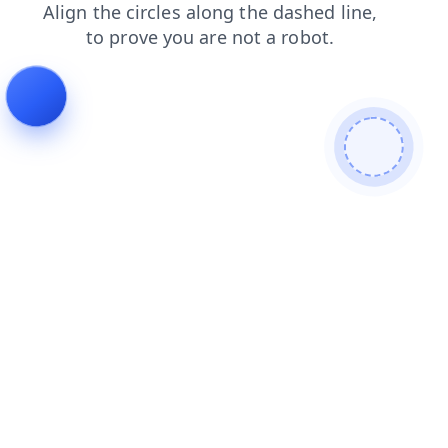
shop
news
contacts
products
login