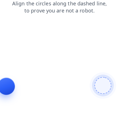
search
login
faq
products
contacts
news
blog
shop