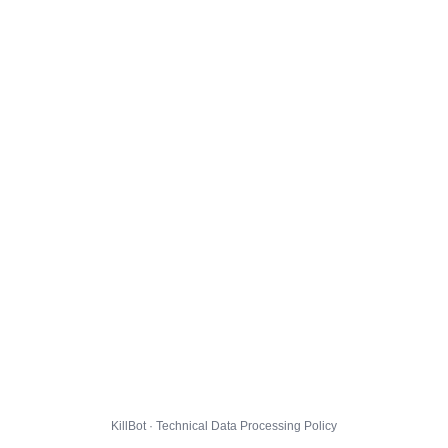
KillBot · Technical Data Processing Policy