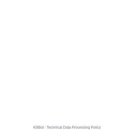
KillBot · Technical Data Processing Policy