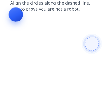
faq
login
products
search