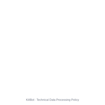
KillBot · Technical Data Processing Policy