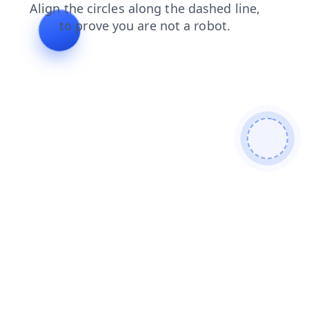
search
login
blog
faq