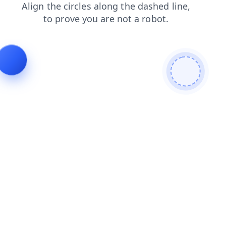
blog
products
login
search
contacts
faq