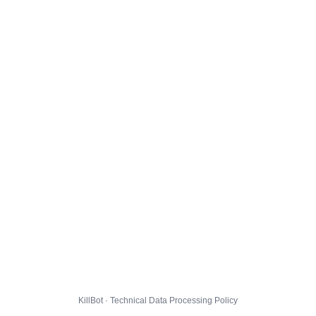
KillBot · Technical Data Processing Policy