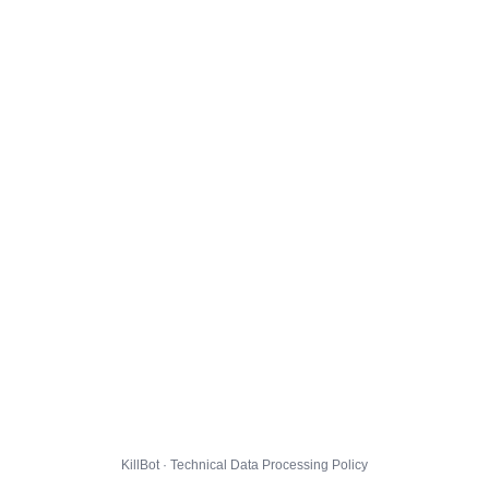
KillBot · Technical Data Processing Policy