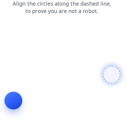
products
blog
contacts
search
news
shop
faq
login