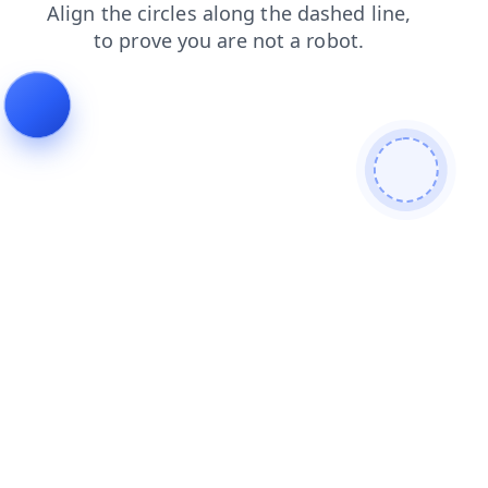
search
contacts
blog
news
shop
login
faq