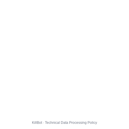
KillBot · Technical Data Processing Policy