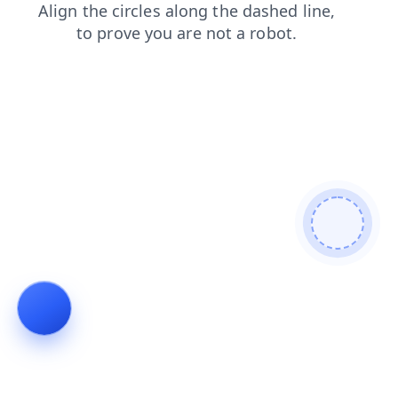
blog
news
search
contacts
shop
faq
login
products