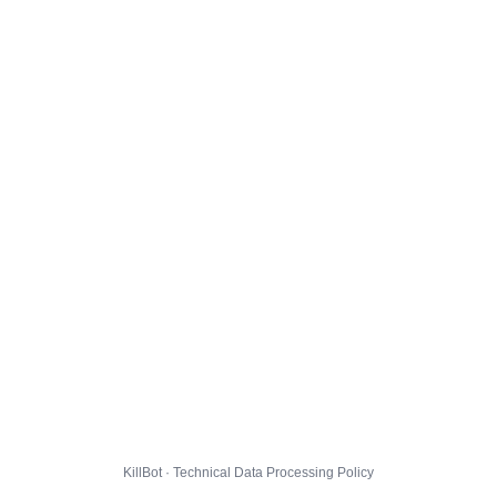
KillBot · Technical Data Processing Policy