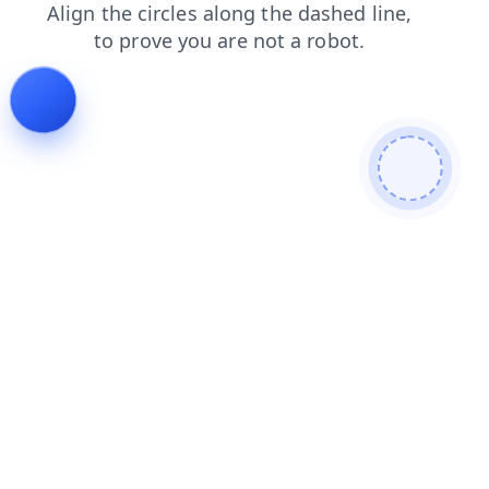
faq
products
news
contacts
search
blog
shop