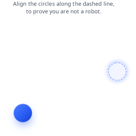
login
shop
news
contacts
blog
faq