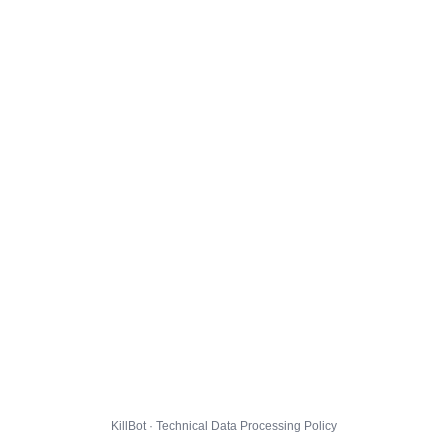
KillBot · Technical Data Processing Policy