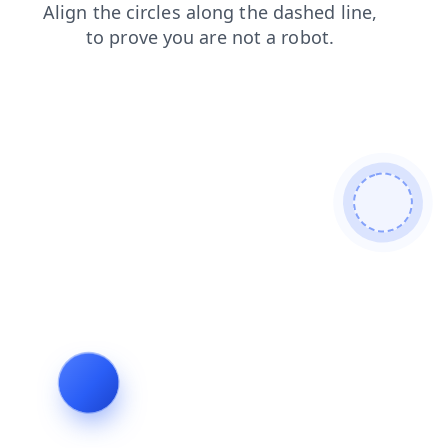
faq
blog
shop
news
products