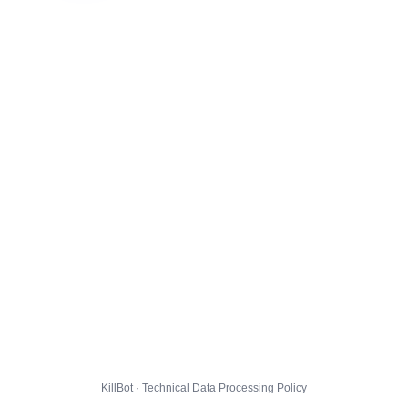
KillBot · Technical Data Processing Policy