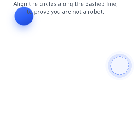
contacts
login
shop
news
products
faq
search
blog