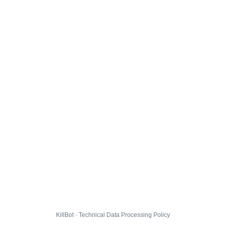
KillBot · Technical Data Processing Policy