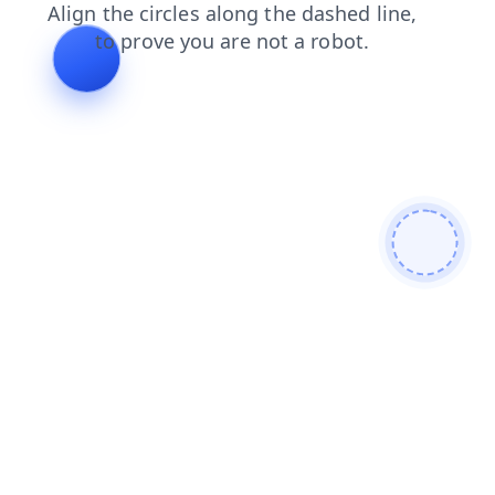
search
faq
login
shop
products