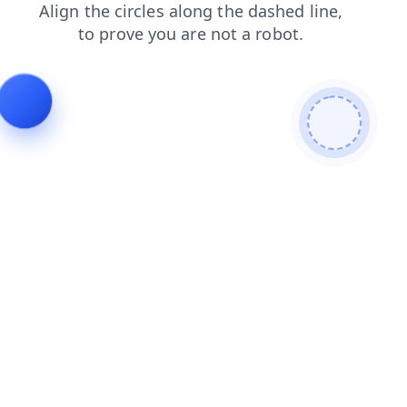
faq
search
login