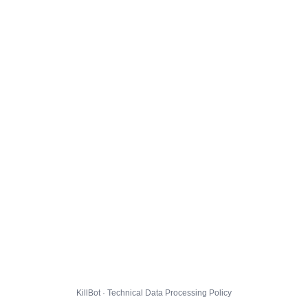
KillBot · Technical Data Processing Policy