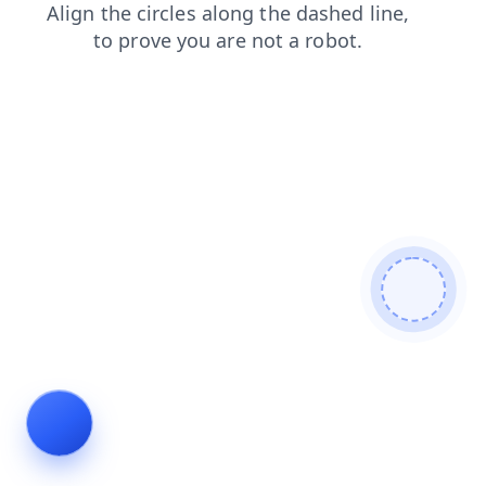
faq
news
login
shop
contacts
products
search