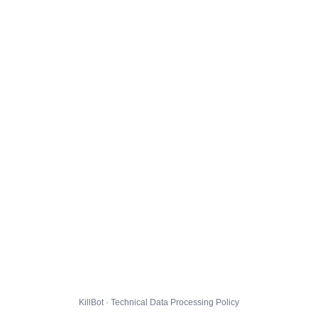
KillBot · Technical Data Processing Policy