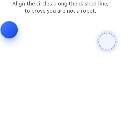
contacts
login
news
search
blog