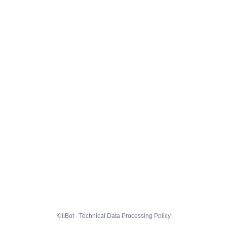
KillBot · Technical Data Processing Policy