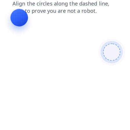
shop
faq
contacts
products
blog
search
login