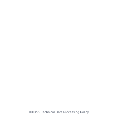
KillBot · Technical Data Processing Policy