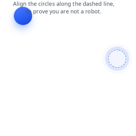
login
products
shop
news
blog
search
contacts
faq