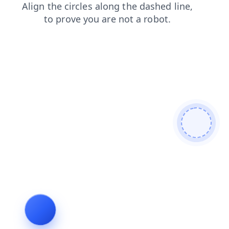
news
blog
products
shop
faq
search