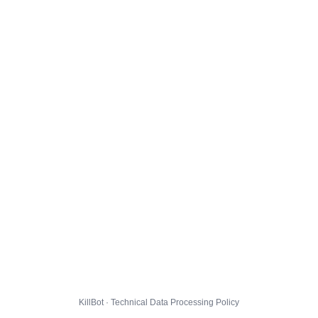
KillBot · Technical Data Processing Policy