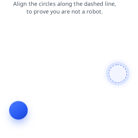
products
shop
search
blog
login