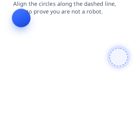
shop
faq
news
search
contacts
blog
products
login