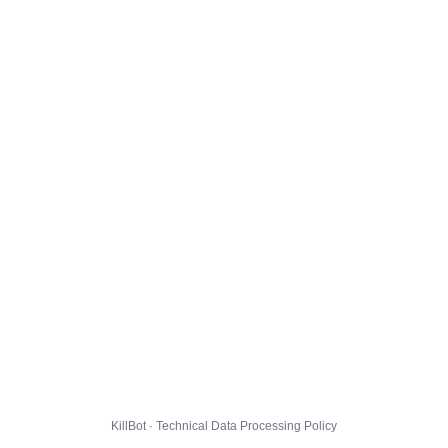
KillBot · Technical Data Processing Policy