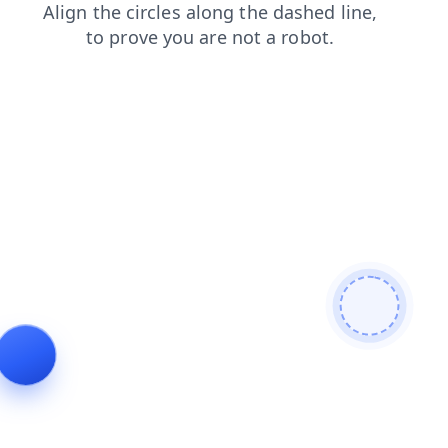
shop
news
search