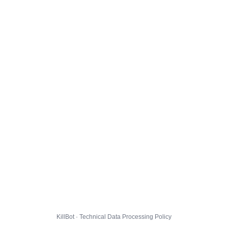
KillBot · Technical Data Processing Policy