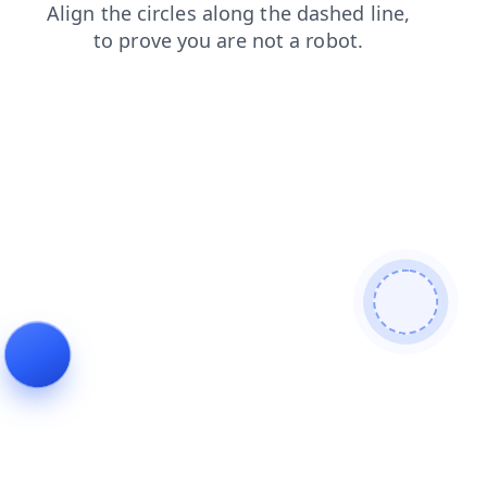
login
news
search
products
blog
faq
shop
contacts