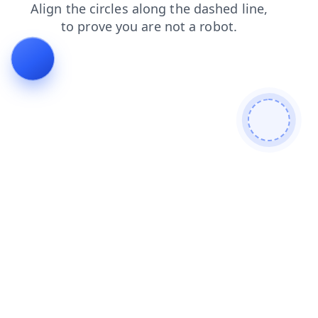
search
products
news
blog