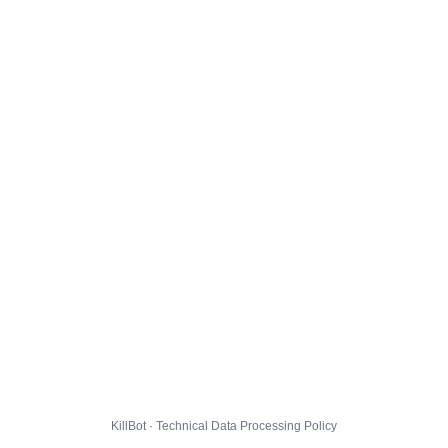
KillBot · Technical Data Processing Policy