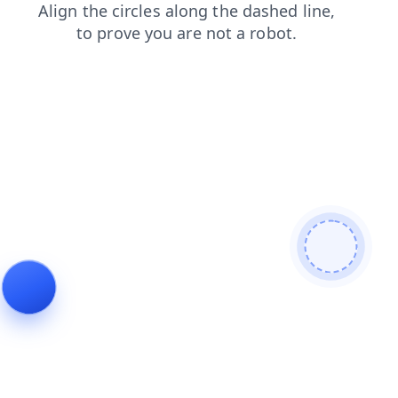
shop
blog
news
login
contacts
search
faq
products