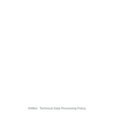
KillBot · Technical Data Processing Policy