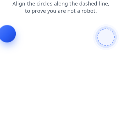
contacts
login
products