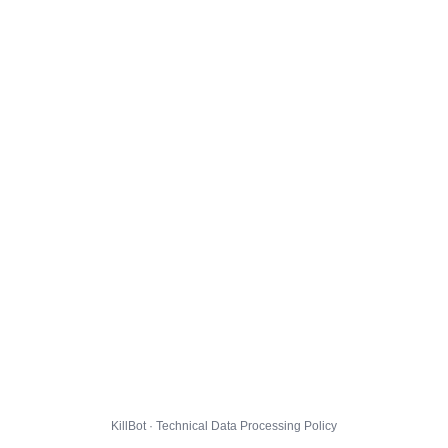
KillBot · Technical Data Processing Policy