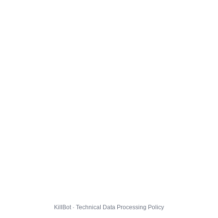
KillBot · Technical Data Processing Policy