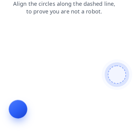
faq
search
contacts
products
login
news
blog
shop