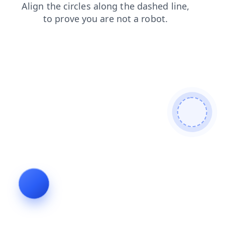
blog
faq
shop
products
login
contacts
news