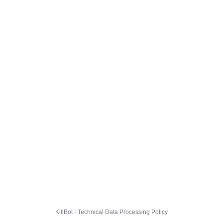
KillBot · Technical Data Processing Policy