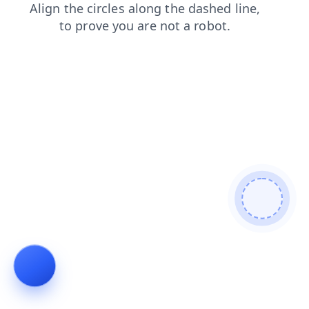
faq
news
products
shop
blog
contacts
login
se