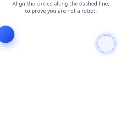
search
login
shop
contacts
blog