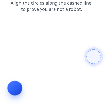
contacts
faq
login
shop
blog
products
search