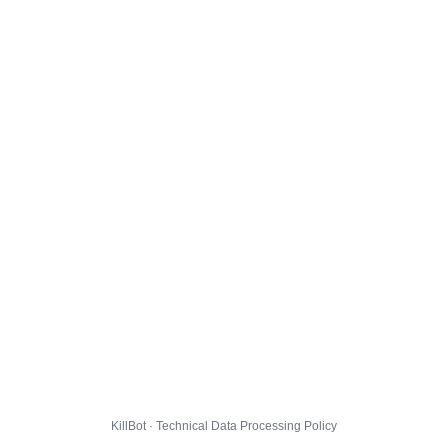
KillBot · Technical Data Processing Policy