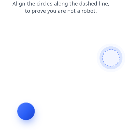
faq
news
blog