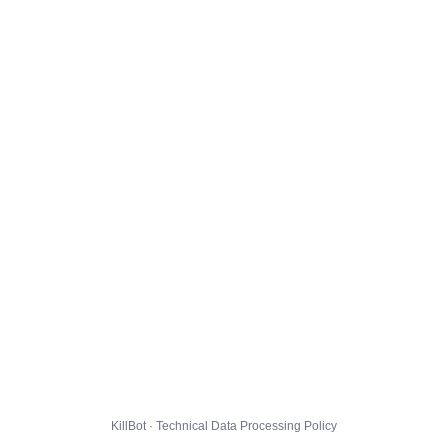
KillBot · Technical Data Processing Policy