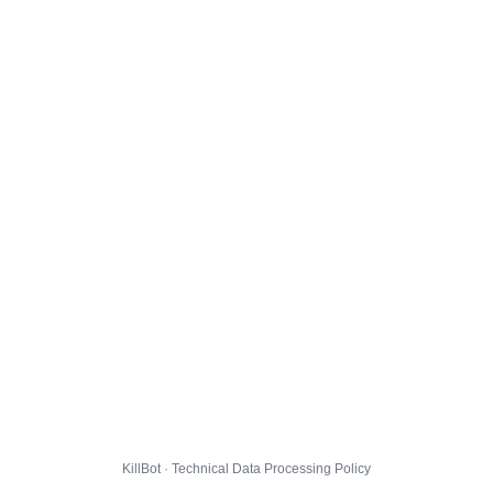
KillBot · Technical Data Processing Policy