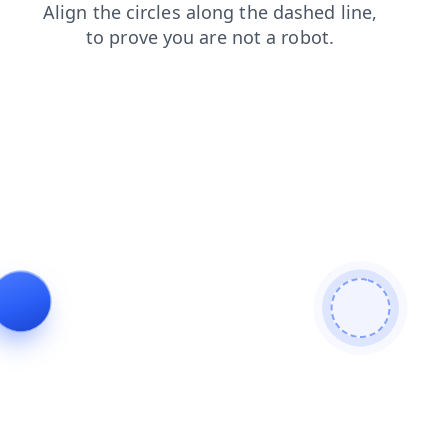
products
contacts
blog
faq
login