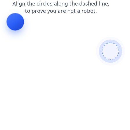
search
news
blog
login