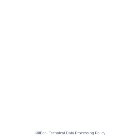
KillBot · Technical Data Processing Policy