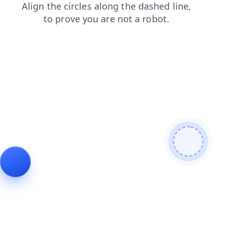
login
shop
blog