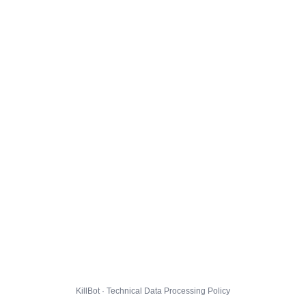
KillBot · Technical Data Processing Policy