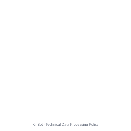
KillBot · Technical Data Processing Policy