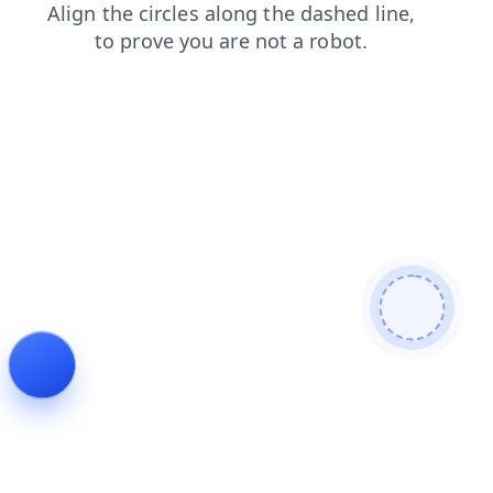
blog
shop
search
news
login
faq
contacts
products