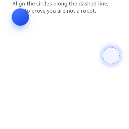
contacts
faq
blog