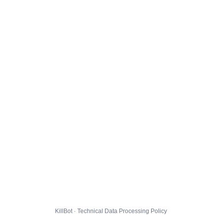
KillBot · Technical Data Processing Policy