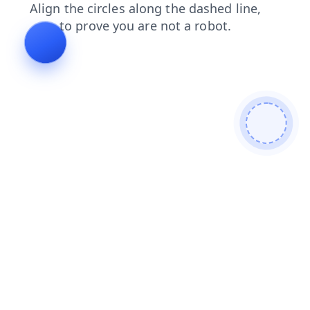
login
shop
blog
search
contacts
products