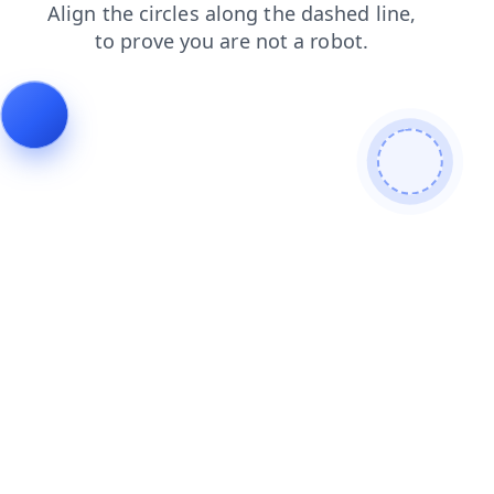
shop
faq
search
blog
news
contacts
login
products