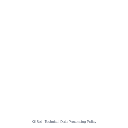
KillBot · Technical Data Processing Policy