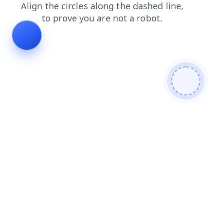
faq
news
shop