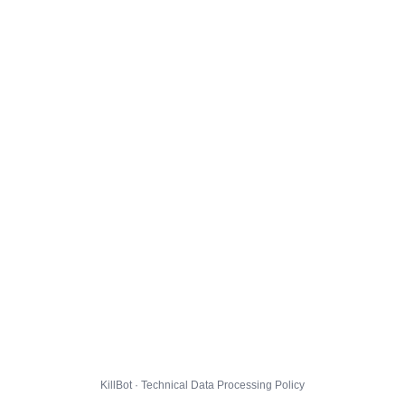
KillBot · Technical Data Processing Policy