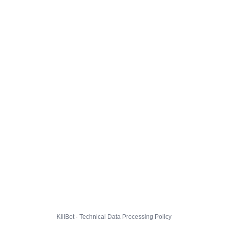
KillBot · Technical Data Processing Policy