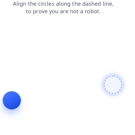
news
contacts
search
blog