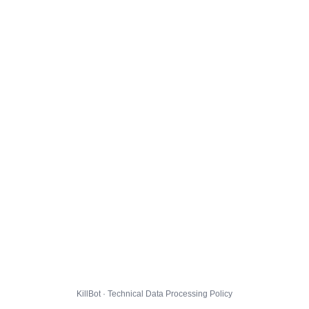
KillBot · Technical Data Processing Policy