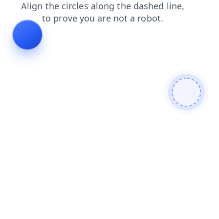
products
blog
search
login
shop
faq