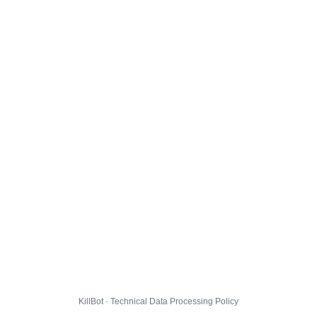
KillBot · Technical Data Processing Policy