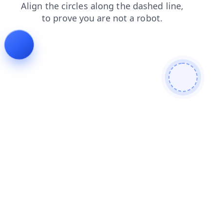
faq
login
search
contacts