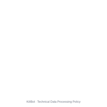
KillBot · Technical Data Processing Policy