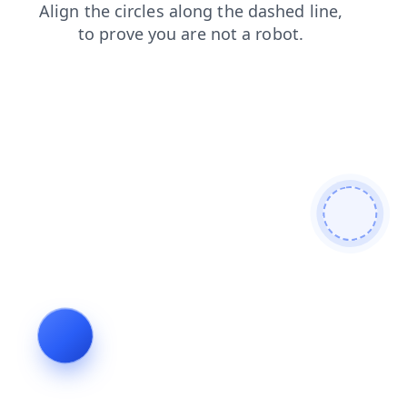
login
faq
products
search