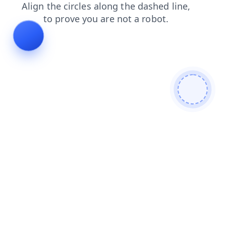
products
news
faq
contacts
search
blog
shop