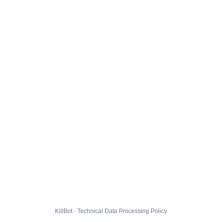
KillBot · Technical Data Processing Policy