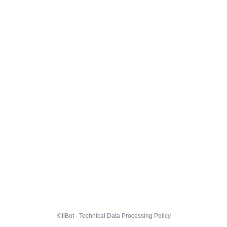
KillBot · Technical Data Processing Policy