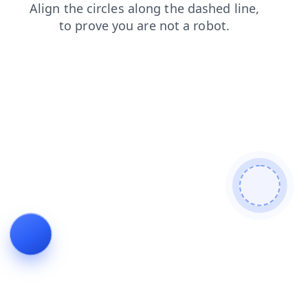
contacts
shop
login
products
news