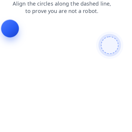
news
faq
search
products
shop
login