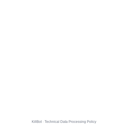
KillBot · Technical Data Processing Policy