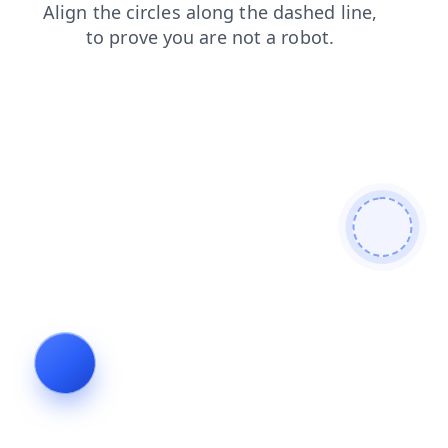
products
login
shop
faq
blog
contacts
news