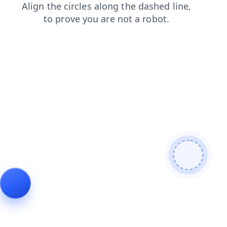
blog
shop
contacts
news