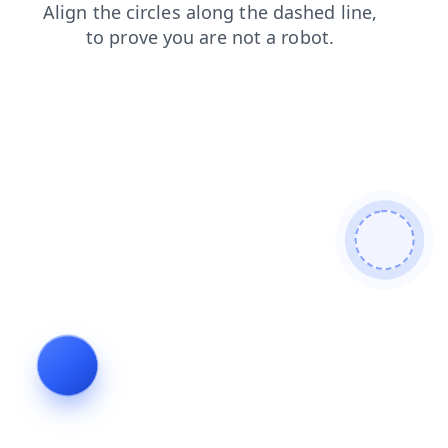
faq
blog
products
contacts
news
shop
search