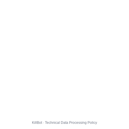
KillBot · Technical Data Processing Policy